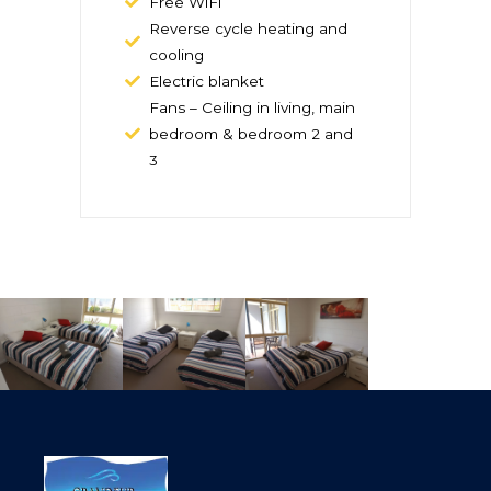
Free WiFi
Reverse cycle heating and
cooling
Electric blanket
Fans – Ceiling in living, main
bedroom & bedroom 2 and
3