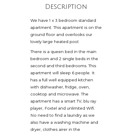
Description
We have 1 x 3 bedroom standard
apartment. This apartment is on the
ground floor and overlooks our
lovely large heated pool.
There is a queen bed in the main
bedroom and 2 single beds in the
second and third bedrooms. This
apartment will sleep 6 people. It
has a full well equipped kitchen
with dishwasher, fridge, oven,
cooktop and microwave. The
apartment has a smart TV, blu ray
player, Foxtel and unlimited Wifi.
No need to find a laundry as we
also have a washing machine and
dryer, clothes airer in the