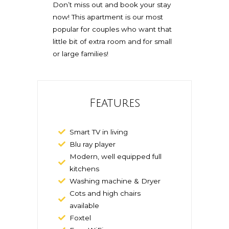
Don’t miss out and book your stay
now! This apartment is our most
popular for couples who want that
little bit of extra room and for small
or large families!
Features
Smart TV in living
Blu ray player
Modern, well equipped full
kitchens
Washing machine & Dryer
Cots and high chairs
available
Foxtel