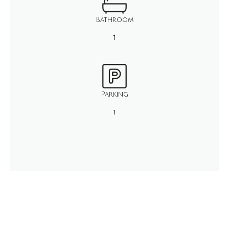
Bathroom
1
Parking
1