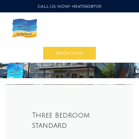
CALL US NOW! +61475608709
BOOK NOW
Three Bedroom
Standard