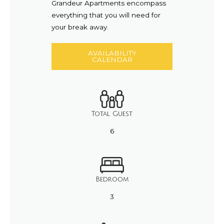
Grandeur Apartments encompass
everything that you will need for
your break away.
AVAILABILITY
CALENDAR
Total Guest
6
Bedroom
3