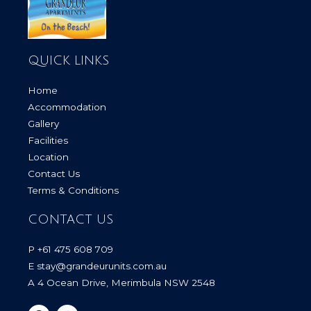
QUICK LINKS
Home
Accommodation
Gallery
Facilities
Location
Contact Us
Terms & Conditions
CONTACT US
P +61 475 608 709
E stay@grandeurunits.com.au
A 4 Ocean Drive, Merimbula NSW 2548