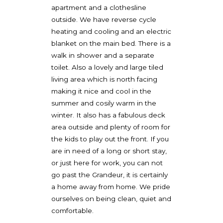
apartment and a clothesline
outside. We have reverse cycle
heating and cooling and an electric
blanket on the main bed. There is a
walk in shower and a separate
toilet. Also a lovely and large tiled
living area which is north facing
making it nice and cool in the
summer and cosily warm in the
winter. It also has a fabulous deck
area outside and plenty of room for
the kids to play out the front. If you
are in need of a long or short stay,
or just here for work, you can not
go past the Grandeur, it is certainly
a home away from home. We pride
ourselves on being clean, quiet and
comfortable.