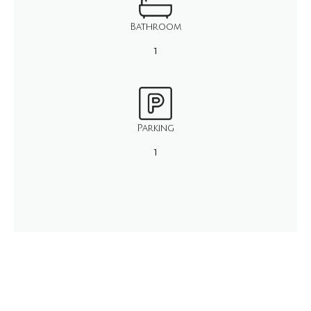
Bathroom
1
Parking
1