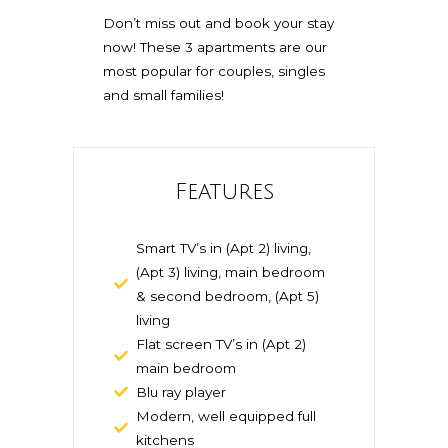
Don’t miss out and book your stay
now! These 3 apartments are our
most popular for couples, singles
and small families!
Features
Smart TV’s in (Apt 2) living,
(Apt 3) living, main bedroom
& second bedroom, (Apt 5)
living
Flat screen TV’s in (Apt 2)
main bedroom
Blu ray player
Modern, well equipped full
kitchens