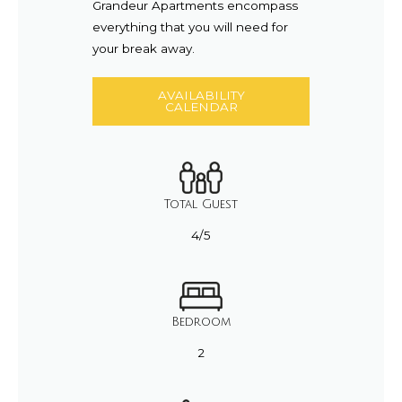
Grandeur Apartments encompass
everything that you will need for
your break away.
AVAILABILITY
CALENDAR
Total Guest
4/5
Bedroom
2