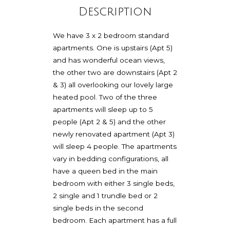
Description
We have 3 x 2 bedroom standard
apartments. One is upstairs (Apt 5)
and has wonderful ocean views,
the other two are downstairs (Apt 2
& 3) all overlooking our lovely large
heated pool. Two of the three
apartments will sleep up to 5
people (Apt 2 & 5) and the other
newly renovated apartment (Apt 3)
will sleep 4 people. The apartments
vary in bedding configurations, all
have a queen bed in the main
bedroom with either 3 single beds,
2 single and 1 trundle bed or 2
single beds in the second
bedroom. Each apartment has a full