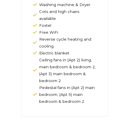
Washing machine & Dryer
Cots and high chairs
available
Foxtel
Free WiFi
Reverse cycle heating and
cooling
Electric blanket
Ceiling fans in (Apt 2) living,
main bedroom & bedroom 2,
(Apt 3) main bedroom &
bedroom 2
Pedestal fans in (Apt 2) main
bedroom, (Apt 5) main
bedroom & bedroom 2