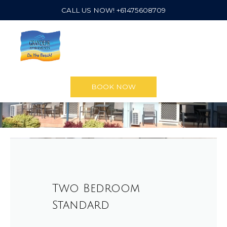
CALL US NOW! +61475608709
BOOK NOW
Two Bedroom
Standard