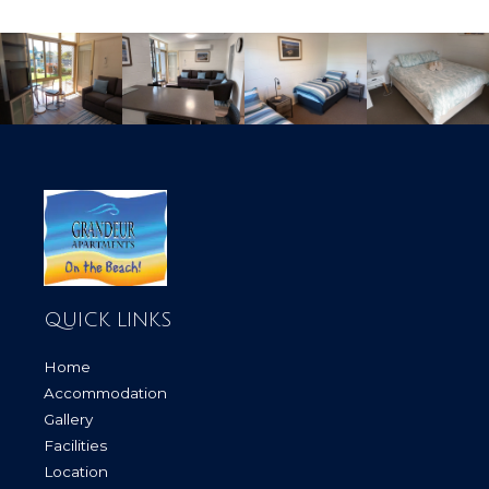
QUICK LINKS
Home
Accommodation
Gallery
Facilities
Location