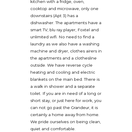
kitchen with a fridge, oven,
cooktop and microwave, only one
downstairs (Apt 3) has a
dishwasher. The apartments have a
smart TV, blu ray player, Foxtel and
unlimited wifi. No need to find a
laundry as we also have a washing
machine and dryer, clothes airers in
the apartments and a clothesline
outside. We have reverse cycle
heating and cooling and electric
blankets on the main bed. There is
a walk in shower and a separate
toilet. If you are in need of a long or
short stay, or just here for work, you
can not go past the Grandeur, it is
certainly a home away from home.
We pride ourselves on being clean,
quiet and comfortable.